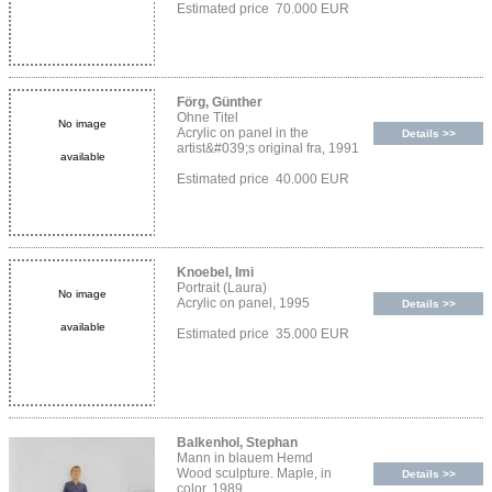
Estimated price 70.000 EUR
Förg, Günther
Ohne Titel
No image
Acrylic on panel in the
Details >>
artist&#039;s original fra, 1991
available
Estimated price 40.000 EUR
Knoebel, Imi
Portrait (Laura)
No image
Acrylic on panel, 1995
Details >>
available
Estimated price 35.000 EUR
Balkenhol, Stephan
Mann in blauem Hemd
Wood sculpture. Maple, in
Details >>
color, 1989