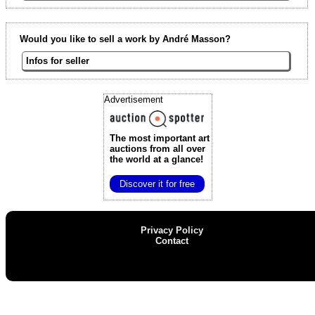
Would you like to sell a work by André Masson?
Infos for seller
Advertisement
The most important art
auctions
from all over
the world at a glance!
Discover it for free
Privacy Policy
Contact