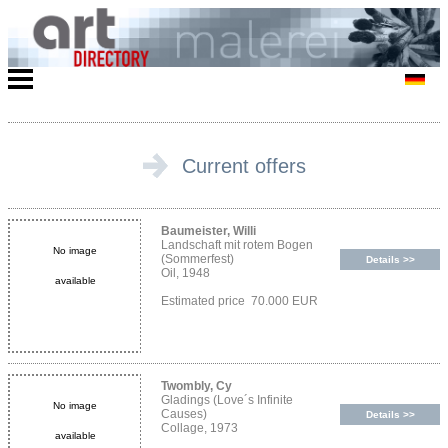
Current offers
Baumeister, Willi
Landschaft mit rotem Bogen
No image
(Sommerfest)
Details >>
Oil, 1948
available
Estimated price 70.000 EUR
Twombly, Cy
Gladings (Love´s Infinite
No image
Causes)
Details >>
Collage, 1973
available