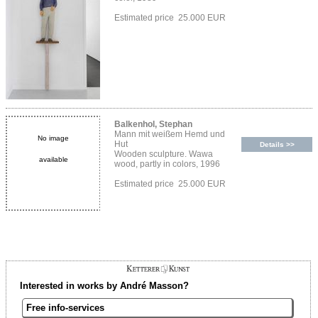
Estimated price 25.000 EUR
Balkenhol, Stephan
Mann mit weißem Hemd und
No image
Hut
Details >>
Wooden sculpture. Wawa
available
wood, partly in colors, 1996
Estimated price 25.000 EUR
Interested in works by André Masson?
Free info-services